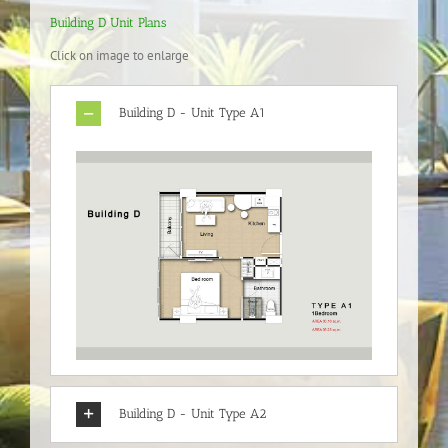
Building D Unit Plans
Click on image to enlarge
Building D - Unit Type A1
Building D - Unit Type A2