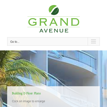
Skip
to
content
Go to...
Building D Floor Plans
Click on image to enlarge