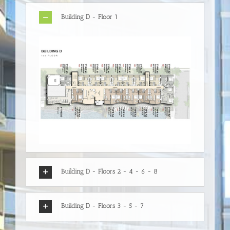
Building D - Floor 1
Building D - Floors 2 - 4 - 6 - 8
Building D - Floors 3 - 5 - 7