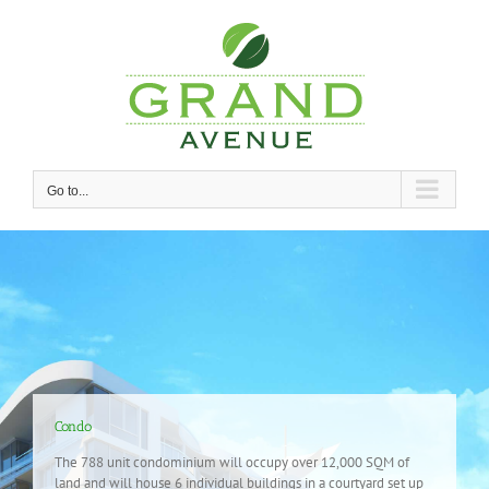
Skip
to
content
Go to...
Condo
The 788 unit condominium will occupy over 12,000 SQM of
land and will house 6 individual buildings in a courtyard set up