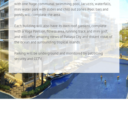
with one huge communal swimming pool, Jacuzzis, waterfalls,
mini water park with slides and chill out zones. Pool bars and
ponds will complete the area.
Each building will also have its own roof gardens, complete
with a Yoga Pavilion, fitness area, running track and mini golf,
and will offer amazing views of Pattaya City and distant vistas of
the ocean and surrounding tropical islands.
Parking will be underground and monitored by patrolling
security and CCTV.