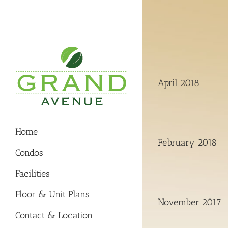
Skip
to
content
April 2018
Home
February 2018
Condos
Facilities
Floor & Unit Plans
November 2017
Contact & Location