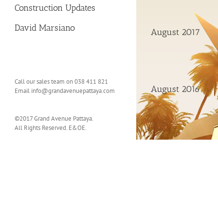
Construction Updates
David Marsiano
August 2017
Call our sales team on 038 411 821
August 2016
Email
info@grandavenuepattaya.com
©2017 Grand Avenue Pattaya.
All Rights Reserved. E&OE.